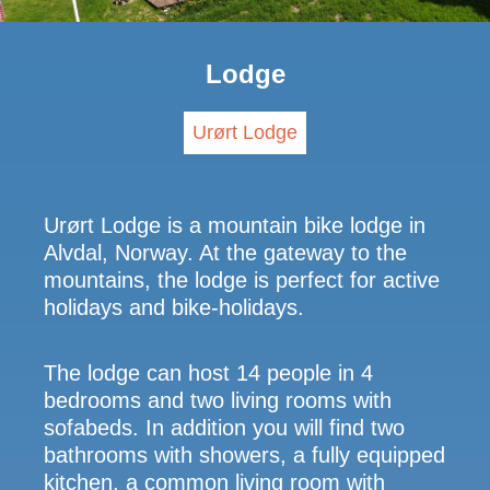
Lodge
Urørt Lodge
Urørt Lodge is a mountain bike lodge in
Alvdal, Norway. At the gateway to the
mountains, the lodge is perfect for active
holidays and bike-holidays.
The lodge can host 14 people in 4
bedrooms and two living rooms with
sofabeds. In addition you will find two
bathrooms with showers, a fully equipped
kitchen, a common living room with