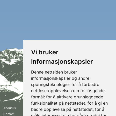
Vi bruker
informasjonskapsler
Denne nettsiden bruker
informasjonskapsler og andre
sporingsteknologier for å forbedre
nettleseropplevelsen din for følgende
formål:
for å aktivere grunnleggende
funksjonalitet på nettstedet
,
for å gi en
Follow us
About us
bedre opplevelse på nettstedet
,
for å
Contact
måle interessen din for våre produkter