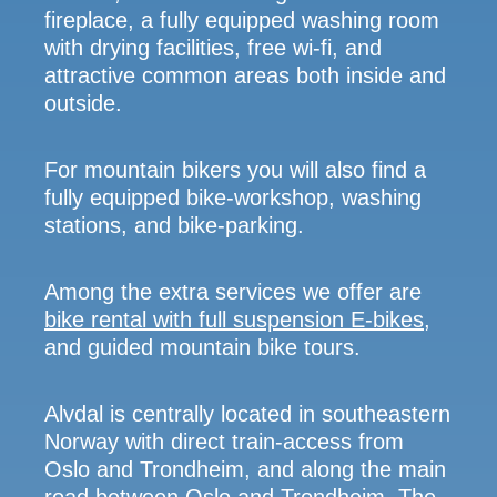
fireplace, a fully equipped washing room
with drying facilities, free wi-fi, and
attractive common areas both inside and
outside.
For mountain bikers you will also find a
fully equipped bike-workshop, washing
stations, and bike-parking.
Among the extra services we offer are
bike rental with full suspension E-bikes
,
and guided mountain bike tours.
Alvdal is centrally located in southeastern
Norway with direct train-access from
Oslo and Trondheim, and along the main