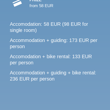
from 58 EUR
Accomodation: 58 EUR (98 EUR for
single room)
Accommodation + guiding: 173 EUR per
person
Accomodation + bike rental: 133 EUR
per person
Accommodation + guiding + bike rental:
236 EUR per person