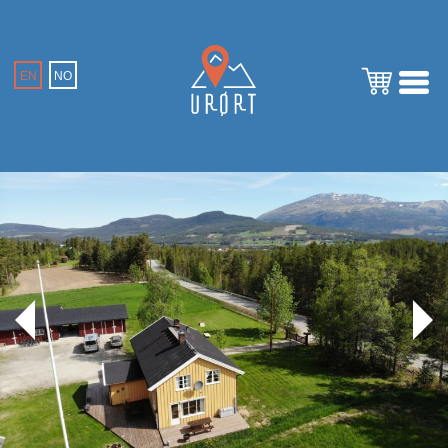
EN
NO