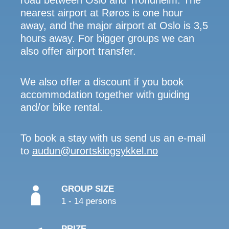
road between Oslo and Trondheim. The
nearest airport at Røros is one hour
away, and the major airport at Oslo is 3,5
hours away. For bigger groups we can
also offer airport transfer.
We also offer a discount if you book
accommodation together with guiding
and/or bike rental.
To book a stay with us send us an e-mail
to
audun@urortskiogsykkel.no
GROUP SIZE
1 - 14 persons
PRIZE